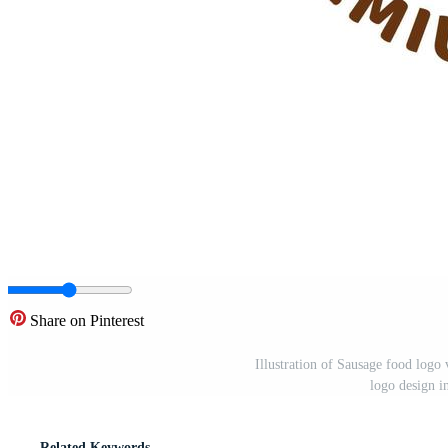
Share on Pinterest
Illustration of Sausage food logo 
logo design i
Related Keywords