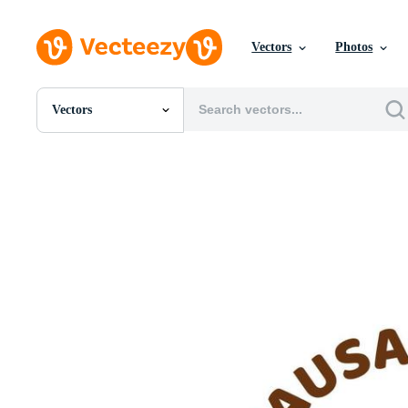
Vectors
Photos
Vectors
All Images
Photos
PNGs
PSDs
SVGs
Templates
Vectors
Videos
Motion Graphics
Editorial Images
Editorial Events