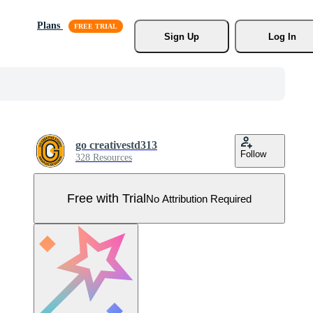
Plans
Sign Up
Log In
go creativestd313
Follow
328 Resources
Free with Trial
No Attribution Required