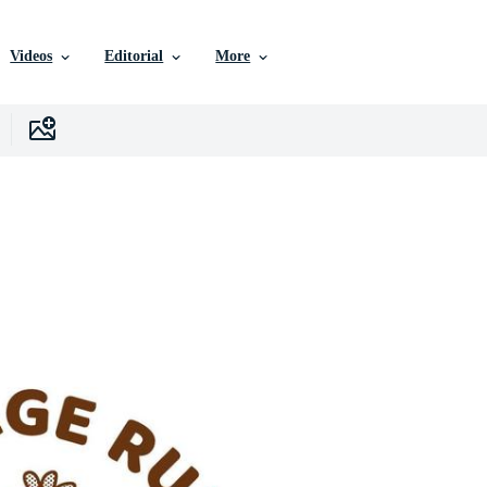
Videos
Editorial
More