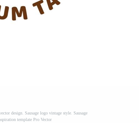
vector design. Sausage logo vintage style. Sausage
nspiration template Pro Vector