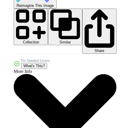
Reimagine This Image
Collection
Similar
Share
Pro Standard License
What's This?
More Info