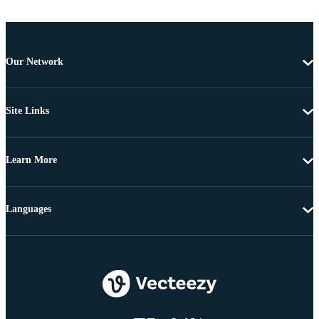
Our Network
Site Links
Learn More
Languages