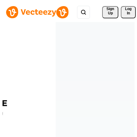
Sign 
Log
Up
In