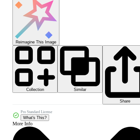
Reimagine This Image
Collection
Similar
Share
Pro Standard License
What's This?
More Info