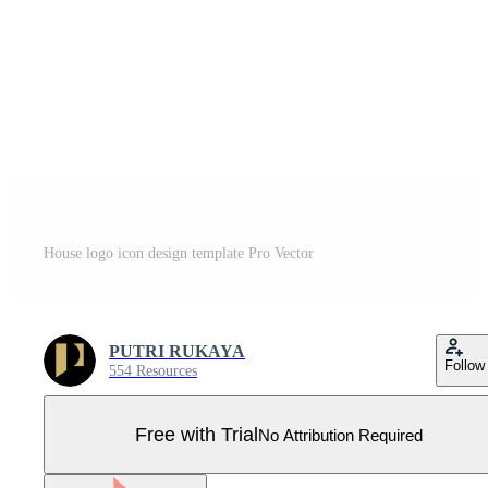
House logo icon design template Pro Vector
PUTRI RUKAYA
Follow
554 Resources
Free with Trial
No Attribution Required