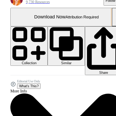
Follow
9,730 Resources
Download Now
Attribution Required
Collection
Similar
Share
Editorial Use Only
What's This?
More Info