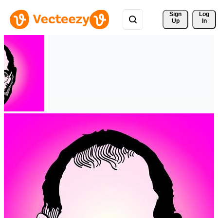
Sign 
Log
Up
In