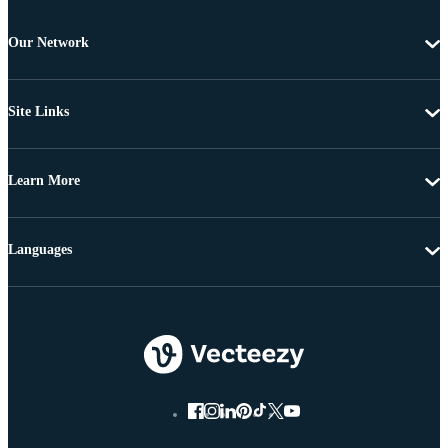
Our Network
Site Links
Learn More
Languages