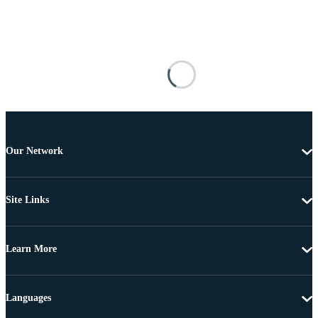
Our Network
Site Links
Learn More
Languages