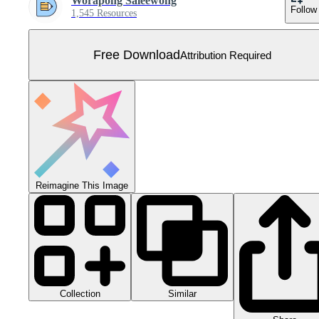
Worapong Saleewong
Follow
1,545 Resources
Free Download
Attribution Required
Reimagine This Image
Collection
Similar