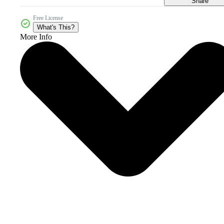
Share
Free License
What's This?
More Info