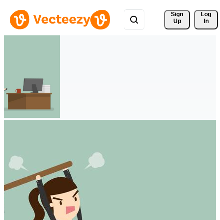
Sign 
Log
Up
In