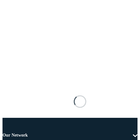
Our Network