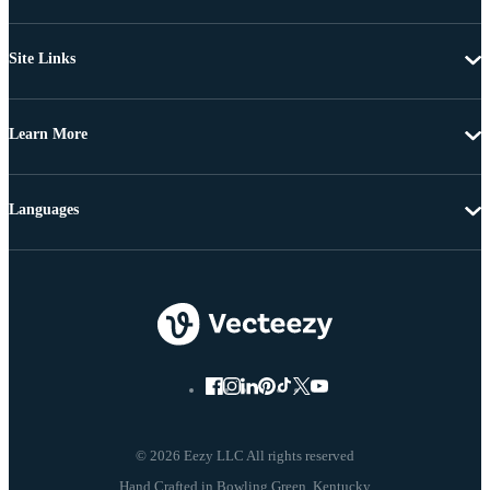
Site Links
Learn More
Languages
© 2026 Eezy LLC All rights reserved