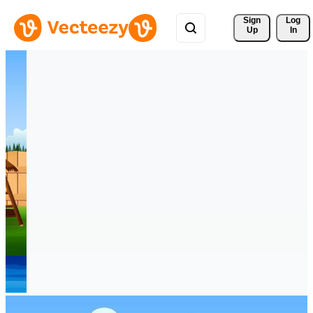
Sign 
Log
Up
In