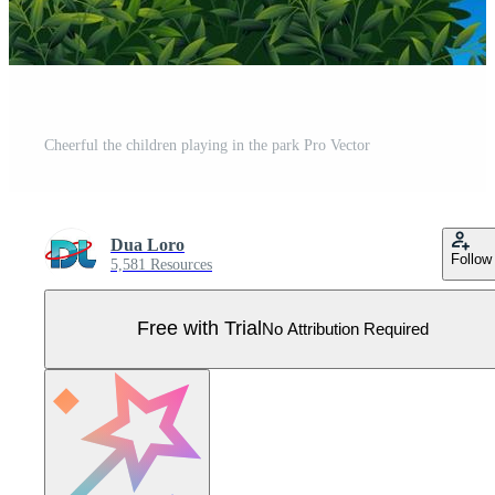
Cheerful the children playing in the park Pro Vector
Dua Loro
Follow
5,581 Resources
Free with Trial
No Attribution Required