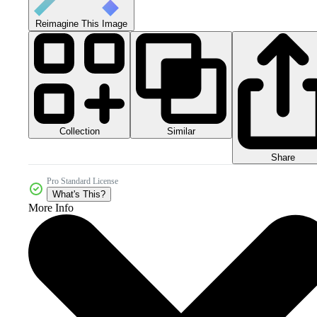
Reimagine This Image
Collection
Similar
Share
Pro Standard License
What's This?
More Info