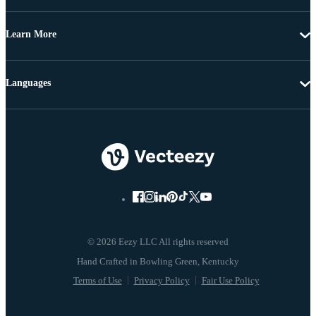
Learn More
Languages
© 2026 Eezy LLC All rights reserved
Terms of Use
Privacy Policy
Fair Use Policy