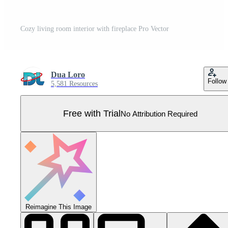
Cozy living room interior with fireplace Pro Vector
Dua Loro
Follow
5,581 Resources
Free with Trial
No Attribution Required
Reimagine This Image