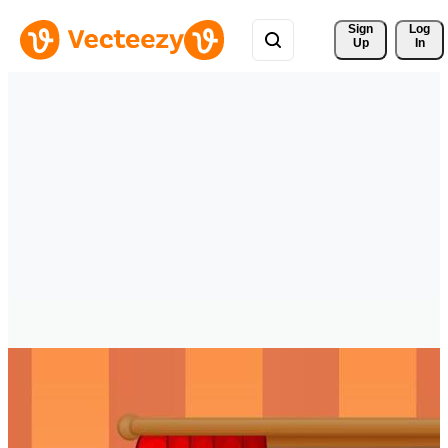
Sign 
Log
Up
In