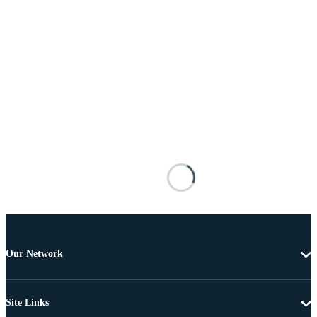
Our Network
Site Links