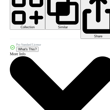
Collection
Similar
Share
Pro Standard License
What's This?
More Info