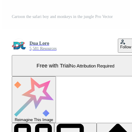
Cartoon the safari boy and monkeys in the jungle Pro Vector
Dua Loro
Follow
5,581 Resources
Free with Trial
No Attribution Required
Reimagine This Image