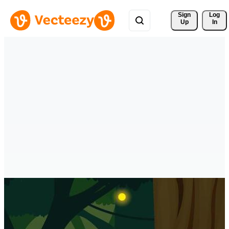
Sign 
Log
Up
In