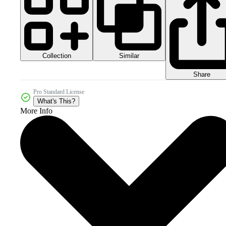
Collection
Similar
Share
Pro Standard License
What's This?
More Info