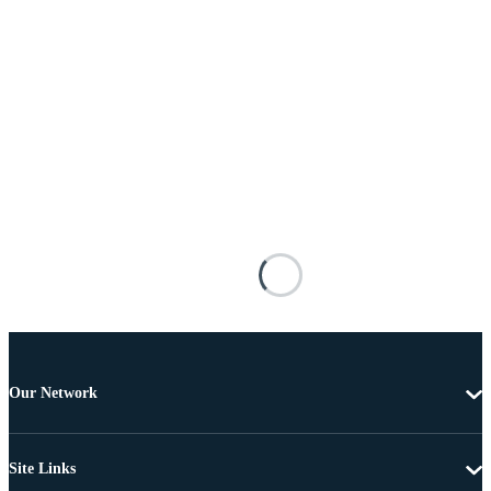
Our Network
Site Links