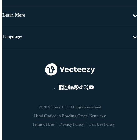
Learn More
Languages
© 2026 Eezy LLC All rights reserved
Terms of Use
Privacy Policy
Fair Use Policy