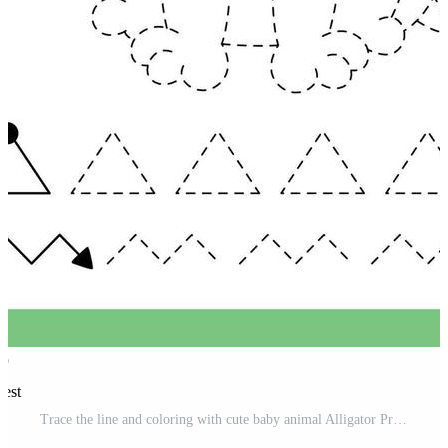
rest
Trace the line and coloring with cute baby animal Alligator Pro Vector