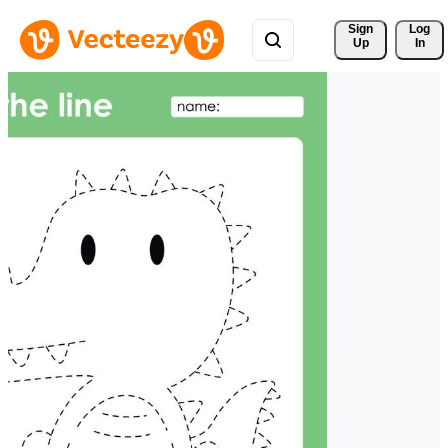
Sign 
Log
Up
In