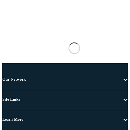
Our Network
Site Links
Learn More