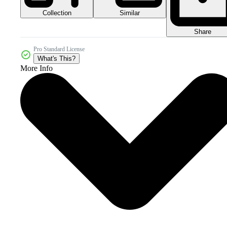
Collection
Similar
Share
Pro Standard License
What's This?
More Info