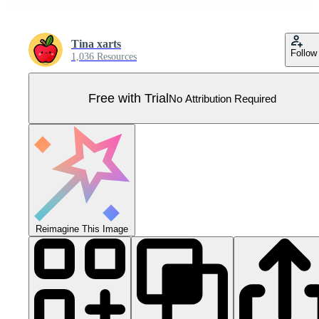
Tina xarts
Follow
1,036 Resources
Free with Trial
No Attribution Required
Reimagine This Image