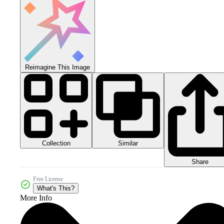
Reimagine This Image
Collection
Similar
Share
Free License
What's This?
More Info