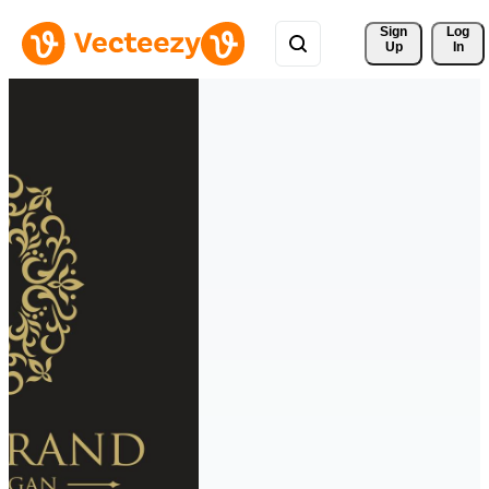
Sign 
Log
Up
In