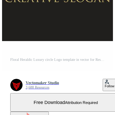
Floral Heraldic Luxury circle Logo template in vector for Restaurant, Royalty, Boutique, Cafe, Hotel, Jewelry, Fashion and other vector illustration Free Vector
Vectomaker Studio
Follow
3,688 Resources
Free Download
Attribution Required