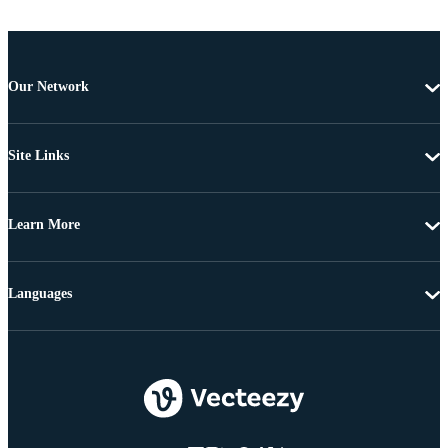
Our Network
Site Links
Learn More
Languages