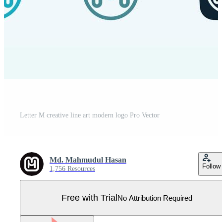
Letter M creative line art modern logo Pro Vector
Md. Mahmudul Hasan
Follow
1,756 Resources
Free with Trial
No Attribution Required