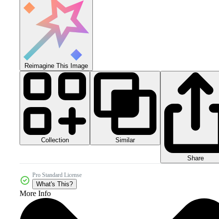
Reimagine This Image
Collection
Similar
Share
Pro Standard License
What's This?
More Info