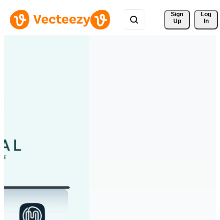
Sign 
Log
Up
In