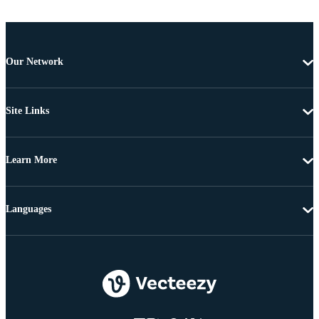
Our Network
Site Links
Learn More
Languages