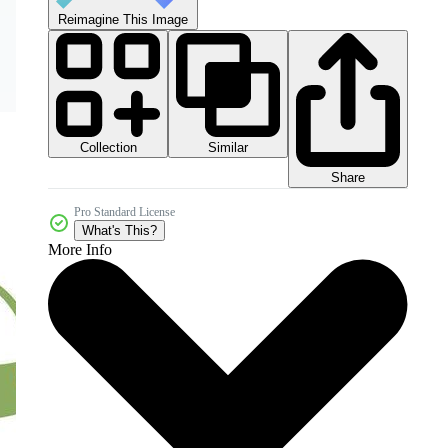
Reimagine This Image
Collection
Similar
Share
Pro Standard License
What's This?
More Info