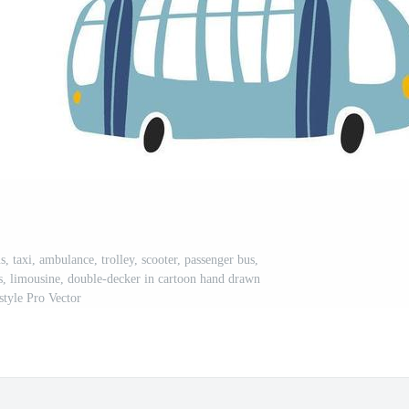
s, taxi, ambulance, trolley, scooter, passenger bus,
us, limousine, double-decker in cartoon hand drawn
style Pro Vector