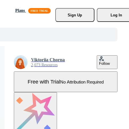
Plans
Sign Up
Log In
Viktoriia Chorna
Follow
2,073 Resources
Free with Trial
No Attribution Required