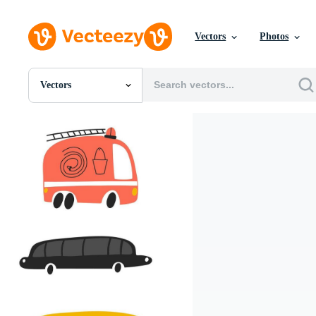
Vectors
Photos
Vectors
All Images
Photos
PNGs
PSDs
SVGs
Templates
Vectors
Videos
Motion Graphics
Editorial Images
Editorial Events