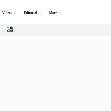
Videos
Editorial
More