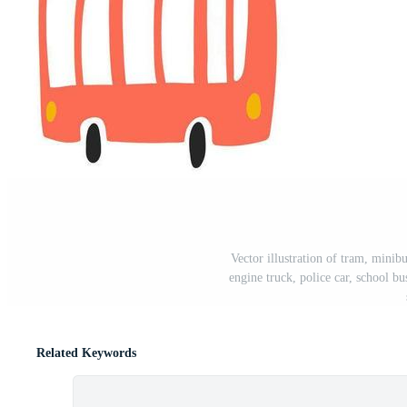
Vector illustration of tram, minibu
engine truck, police car, school b
Related Keywords