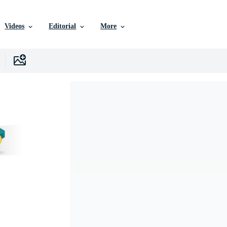
Videos
Editorial
More