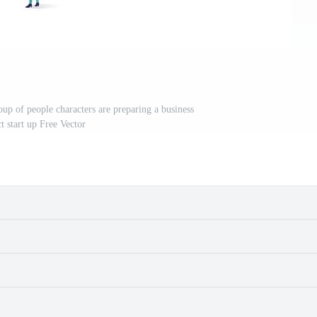
roup of people characters are preparing a business
t start up Free Vector