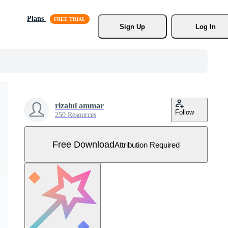
Plans
Sign Up
Log In
rizalul ammar
Follow
250 Resources
Free Download
Attribution Required