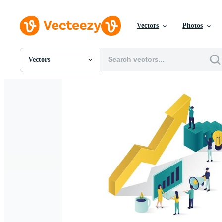
Vectors
Photos
Vectors
All Images
Photos
PNGs
PSDs
SVGs
Templates
Vectors
Videos
Motion Graphics
Editorial Images
Editorial Events