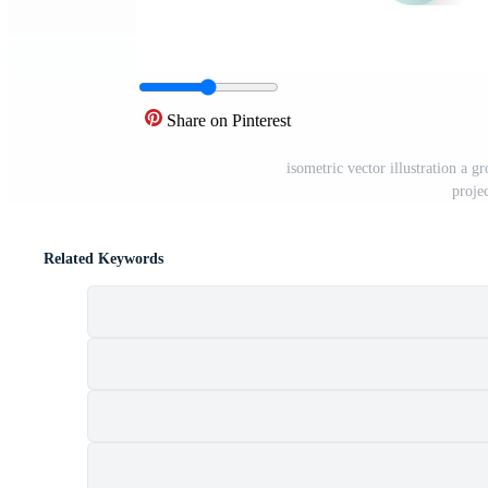
Share on Pinterest
isometric vector illustration a g
projec
Related Keywords