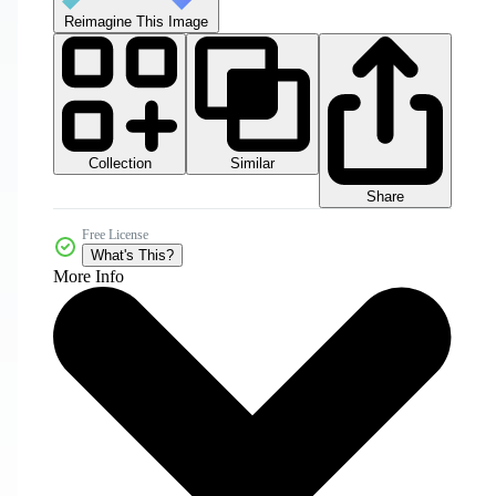
Reimagine This Image
Collection
Similar
Share
Free License
What's This?
More Info