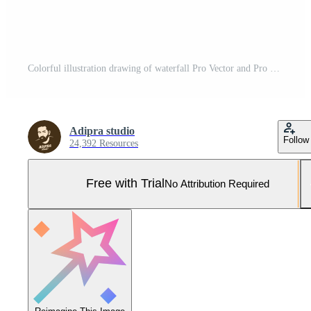
Colorful illustration drawing of waterfall Pro Vector and Pro SVG
Adipra studio
Follow
24,392 Resources
Free with Trial
No Attribution Required