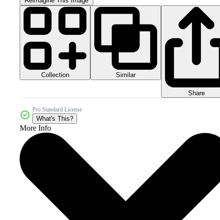
Reimagine This Image
Collection
Similar
Share
Pro Standard License
What's This?
More Info