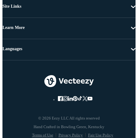
Site Links
Learn More
Languages
© 2026 Eezy LLC All rights reserved
Terms of Use
Privacy Policy
Fair Use Policy