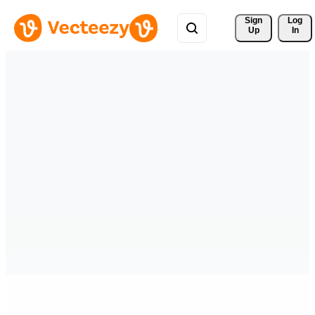
Sign 
Log
Up
In