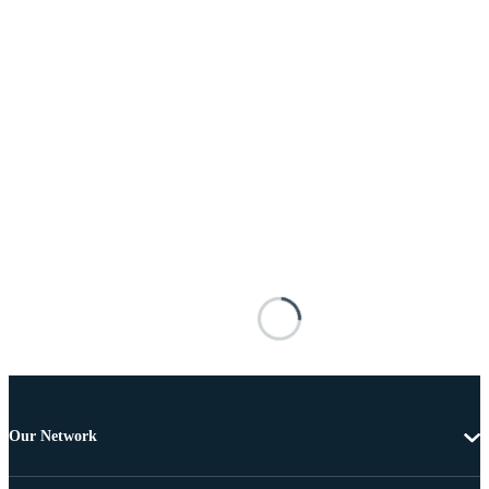
Our Network