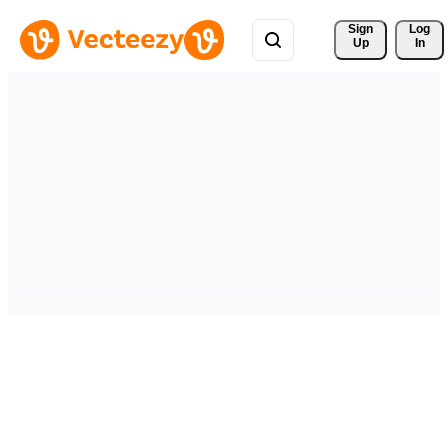
Sign 
Log
Up
In