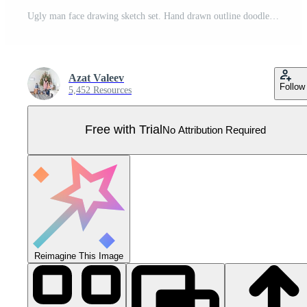
Ugly man face drawing sketch set. Hand drawn outline doodle cartoon freak character grimace collection. Different crazy person portrait avatars. Vector eps isolated illustration Pro Vector
Azat Valeev
Follow
5,452 Resources
Free with Trial
No Attribution Required
Reimagine This Image