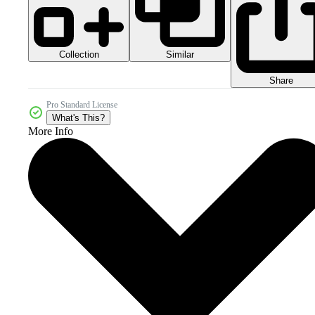
Collection
Similar
Share
Pro Standard License
What's This?
More Info