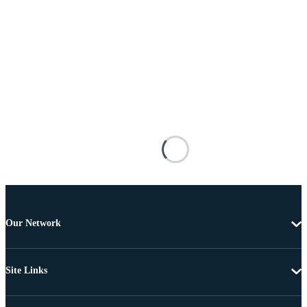
Our Network
Site Links