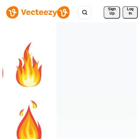
Sign 
Log
Up
In