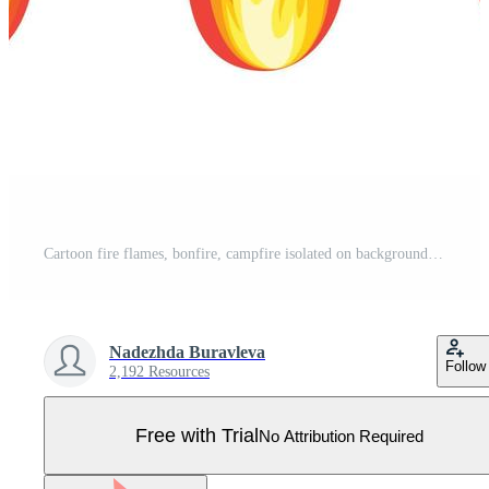
Cartoon fire flames, bonfire, campfire isolated on background. Vector flat design Pro Vector
Nadezhda Buravleva
Follow
2,192 Resources
Free with Trial
No Attribution Required