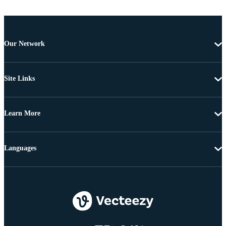
Our Network
Site Links
Learn More
Languages