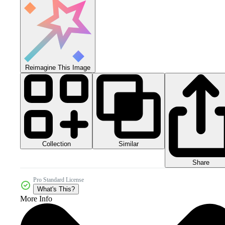
Reimagine This Image
Collection
Similar
Share
Pro Standard License
What's This?
More Info