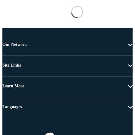
Our Network
Site Links
Learn More
Languages