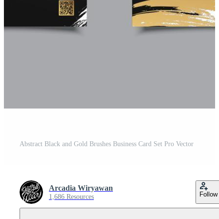
Abstract Black and Gold Brushes Business Card Set Pro Vector
Arcadia Wiryawan
Follow
1,686 Resources