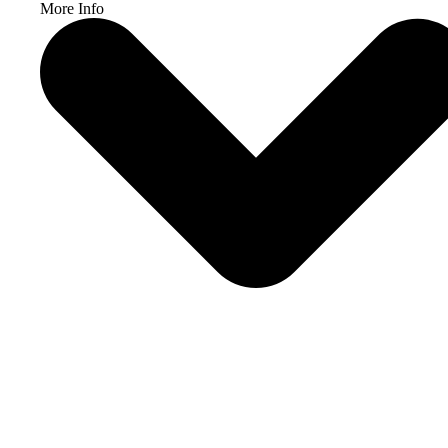
More Info