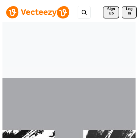
Sign 
Log
Up
In