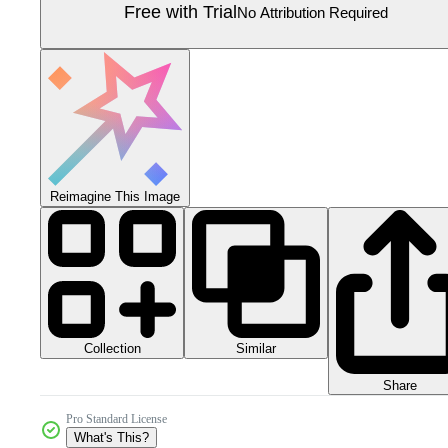
Free with Trial
No Attribution Required
Reimagine This Image
Collection
Similar
Share
Pro Standard License
What's This?