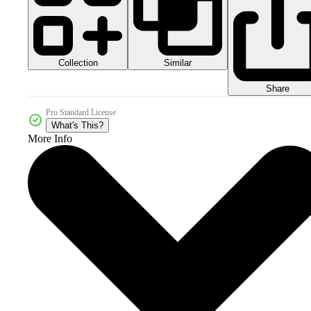
Collection
Similar
Share
Pro Standard License
What's This?
More Info