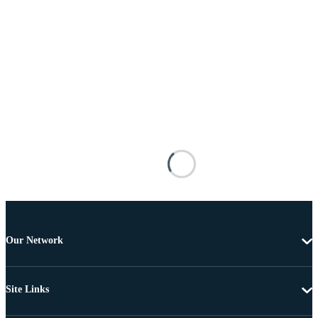
Our Network
Site Links