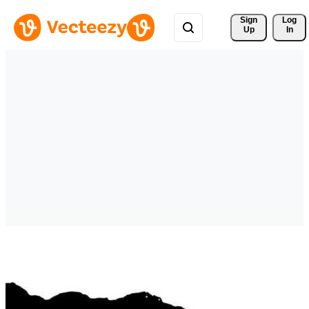
Sign 
Log
Up
In