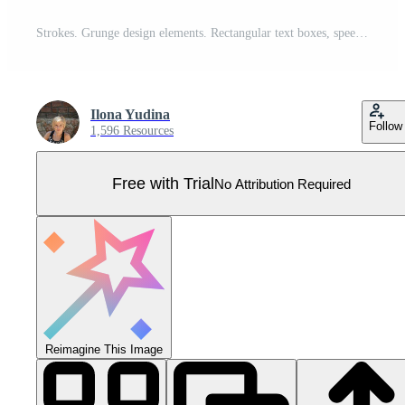
Strokes. Grunge design elements. Rectangular text boxes, speech bubbles. Distress messy texture banners. Ink splatter. Rough painted texture.Ink stains Pro Vector
Ilona Yudina
Follow
1,596 Resources
Free with Trial
No Attribution Required
Reimagine This Image