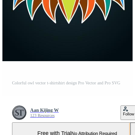
Colorful owl vector t-shirtshirt design Pro Vector and Pro SVG
Aan Kijing W
Follow
123 Resources
Free with Trial
No Attribution Required