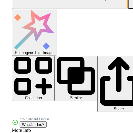
Reimagine This Image
Collection
Similar
Share
Pro Standard License
What's This?
More Info