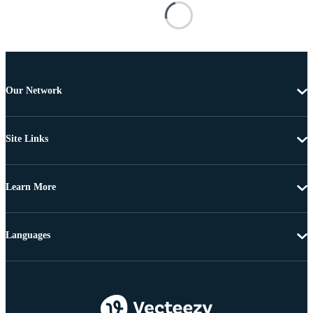
Our Network
Site Links
Learn More
Languages