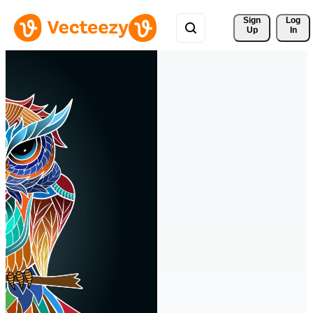
Sign 
Log
Up
In