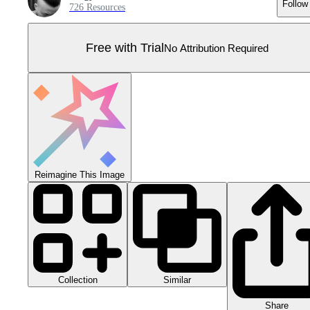
Follow
726 Resources
Free with Trial
No Attribution Required
Reimagine This Image
Collection
Similar
Share