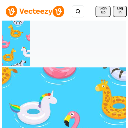
Sign 
Log
Up
In