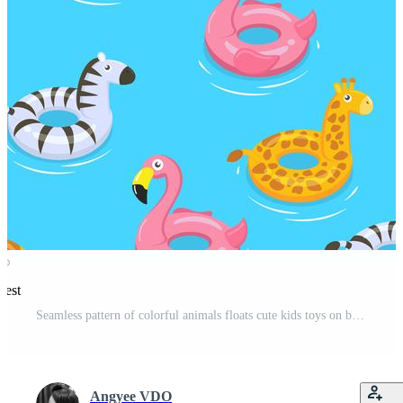
rest
Seamless pattern of colorful animals floats cute kids toys on blue background - Vector illustration. Pro Vector
Angyee VDO