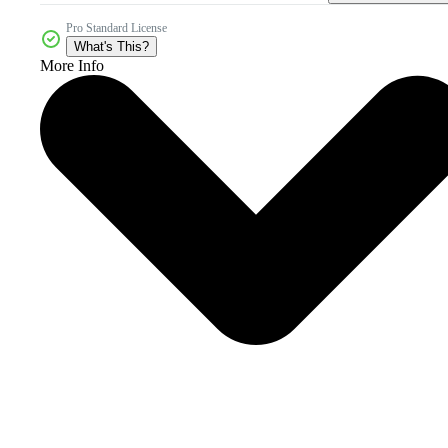
Pro Standard License
What's This?
More Info