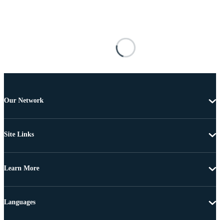
Our Network
Site Links
Learn More
Languages