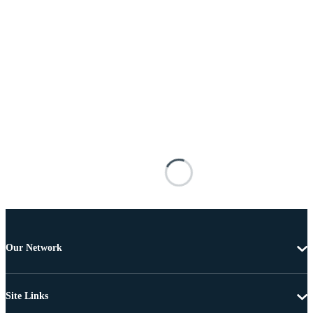
Our Network
Site Links