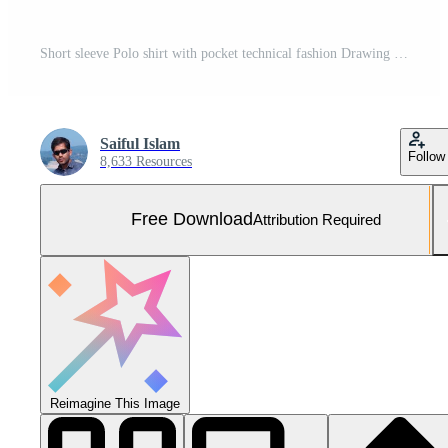
Short sleeve Polo shirt with pocket technical fashion Drawing Flat sketch template front and back view. apparel dress design vector illustration mock up Polo tee CAD. Free Vector and Free SVG
Saiful Islam
Follow
8,633 Resources
Free Download
Attribution Required
Reimagine This Image