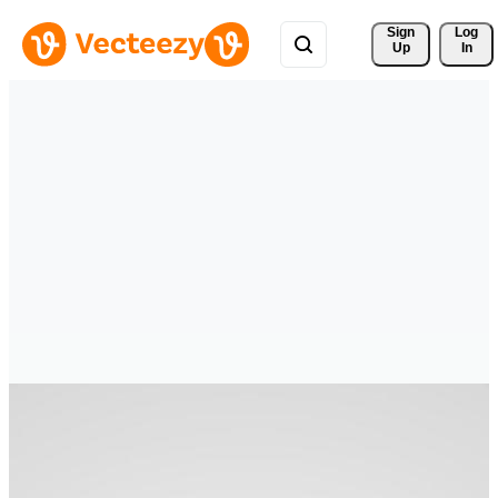
Sign 
Log
Up
In