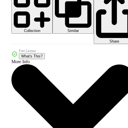
Collection
Similar
Share
Free License
What's This?
More Info