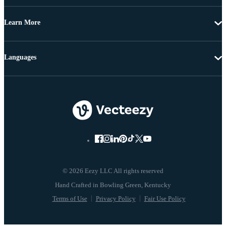
Learn More
Languages
© 2026 Eezy LLC All rights reserved
Terms of Use
Privacy Policy
Fair Use Policy