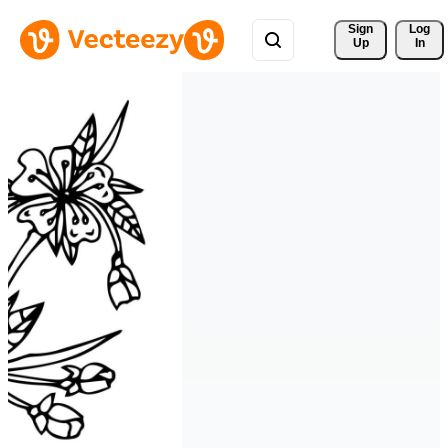
Sign 
Log
Up
In