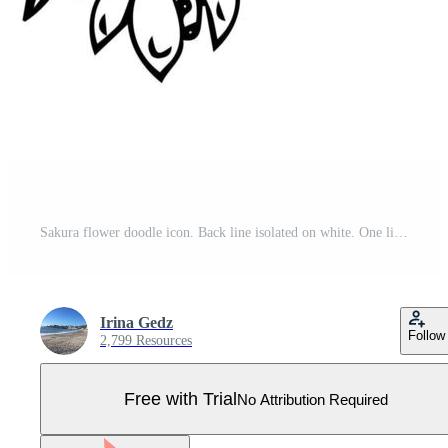
Sakura flower doodle icon. Back line isolated on white. One line contour floral drawing.Vector illustration Pro Vector
Irina Gedz
Follow
2,799 Resources
Free with Trial
No Attribution Required