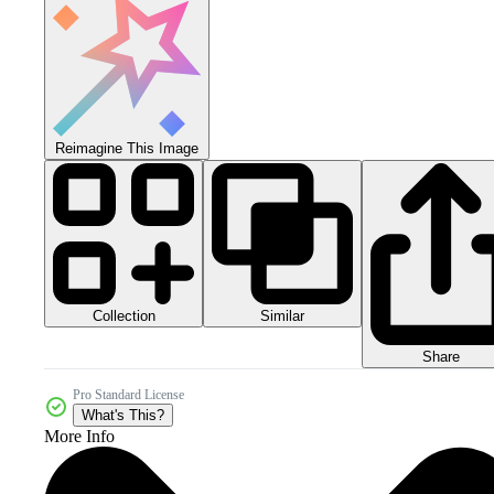
Reimagine This Image
Collection
Similar
Share
Pro Standard License
What's This?
More Info