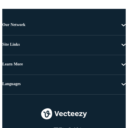
Our Network
Site Links
Learn More
Languages