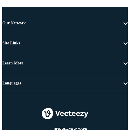
Our Network
Site Links
Learn More
Languages