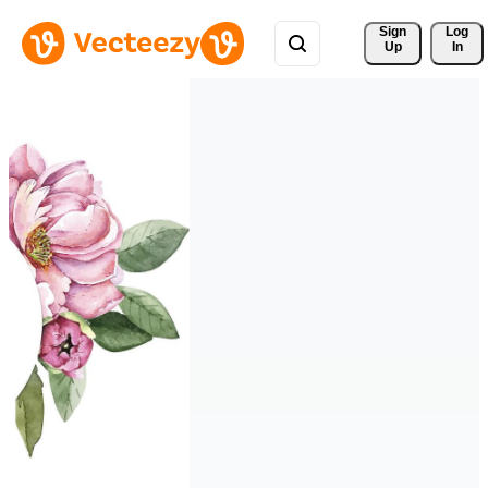
Sign 
Log
Up
In