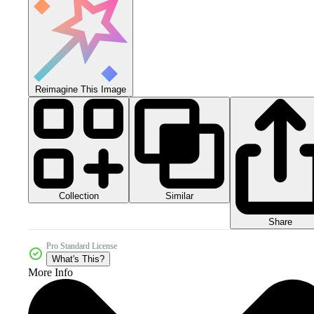
Reimagine This Image
Collection
Similar
Share
Pro Standard License
What's This?
More Info