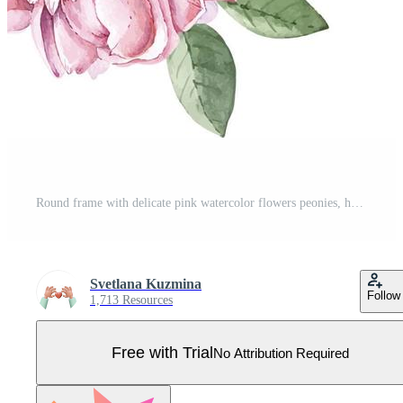
Round frame with delicate pink watercolor flowers peonies, hand painted. Pro Vector
Svetlana Kuzmina
Follow
1,713 Resources
Free with Trial
No Attribution Required