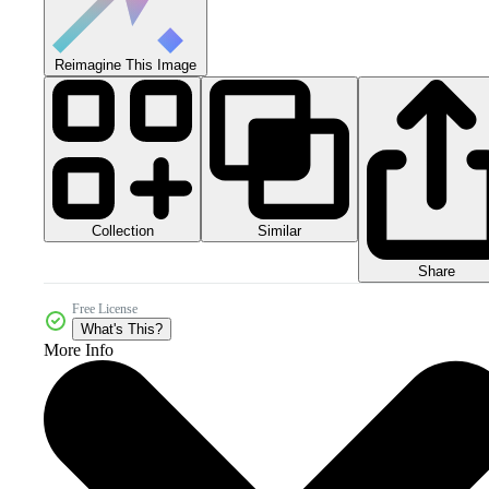
Reimagine This Image
Collection
Similar
Share
Free License
What's This?
More Info