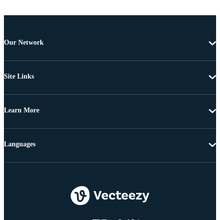
Our Network
Site Links
Learn More
Languages