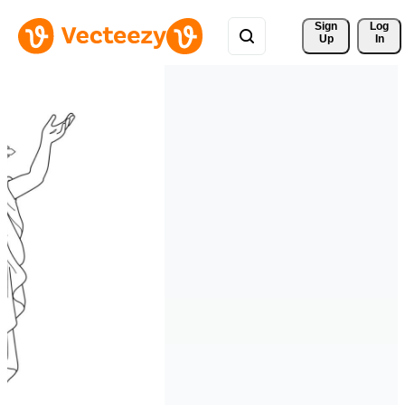
Sign 
Log
Up
In