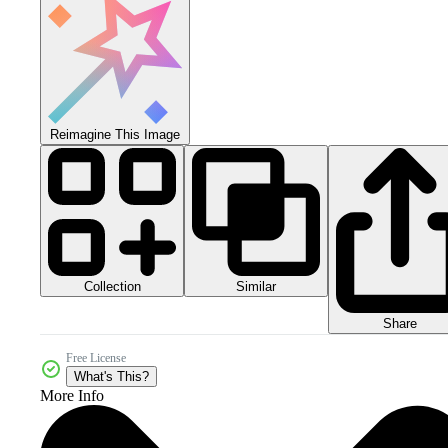
Reimagine This Image
Collection
Similar
Share
Free License
What's This?
More Info