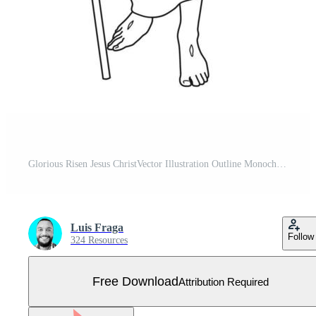
Glorious Risen Jesus ChristVector Illustration Outline Monochrome Free Vector
Luis Fraga
Follow
324 Resources
Free Download
Attribution Required