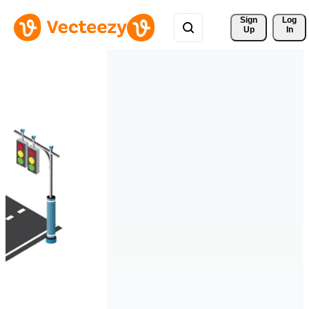
Sign 
Log
Up
In