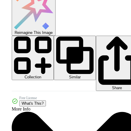
Reimagine This Image
Collection
Similar
Share
Free License
What's This?
More Info