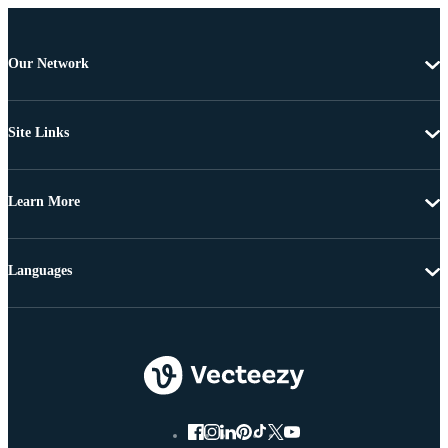
Our Network
Site Links
Learn More
Languages