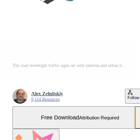
The road streetlight traffic signs set with lanterns and urban lighting, crossroad intersection road street of downtown in the town of the city. Isometric cityscape vector modern urban game background Free Vector and Free SVG
Alex Zelnitskiy
Follow
8,114 Resources
Free Download
Attribution Required