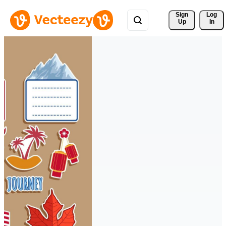
Sign 
Log
Up
In