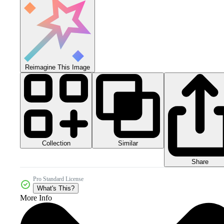
Reimagine This Image
Collection
Similar
Share
Pro Standard License
What's This?
More Info