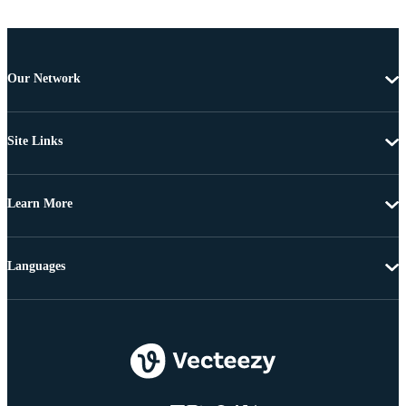
Our Network
Site Links
Learn More
Languages