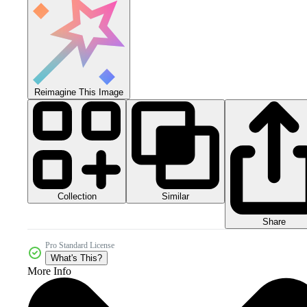
Reimagine This Image
Collection
Similar
Share
Pro Standard License
What's This?
More Info