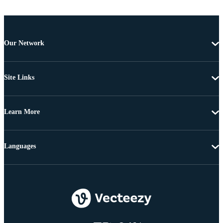
Our Network
Site Links
Learn More
Languages