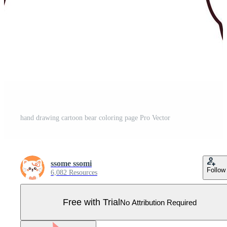
hand drawing cartoon bear coloring page Pro Vector
ssome ssomi
Follow
6,082 Resources
Free with Trial
No Attribution Required