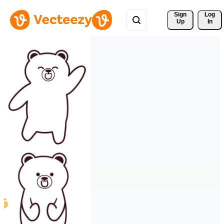
Sign 
Log
Up
In