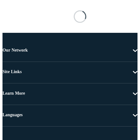
Our Network
Site Links
Learn More
Languages