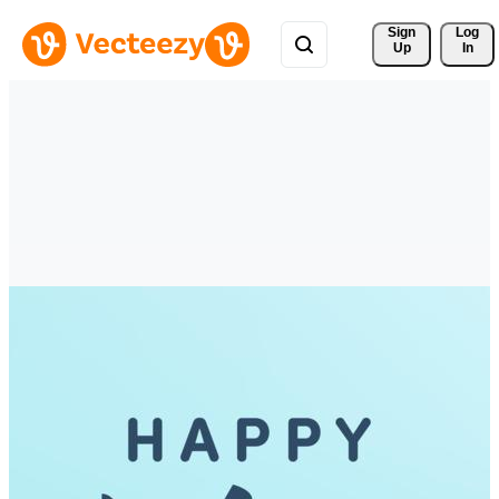
Sign 
Log
Up
In