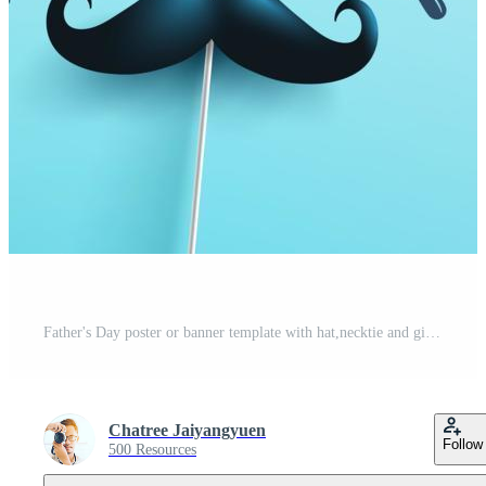
Father's Day poster or banner template with hat,necktie and gift box on blue background.Greetings and presents for Father's Day in flat lay styling.Promotion and shopping template for love dad Pro Vector
Chatree Jaiyangyuen
Follow
500 Resources