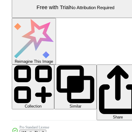
Free with Trial
No Attribution Required
Reimagine This Image
Collection
Similar
Share
Pro Standard License