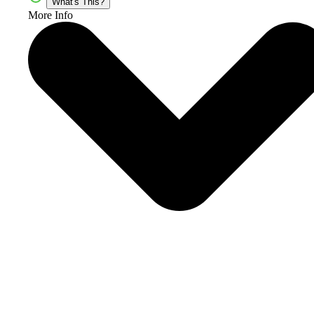
What's This?
More Info