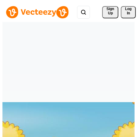
Sign 
Log
Up
In