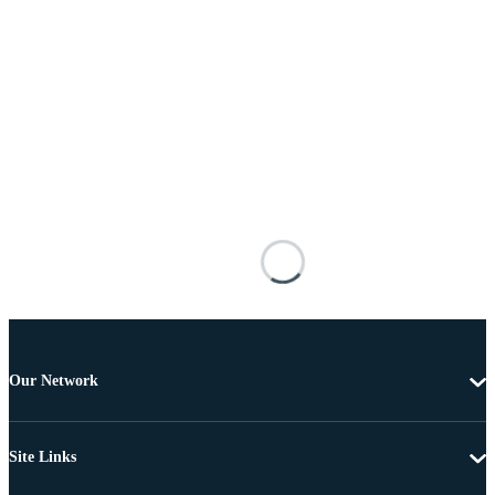
Our Network
Site Links