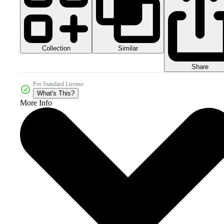
Collection
Similar
Share
Pro Standard License
What's This?
More Info