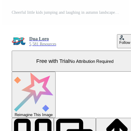
Cheerful little kids jumping and laughing in autumn landscape Pro Vector
Dua Loro
Follow
5,581 Resources
Free with Trial
No Attribution Required
Reimagine This Image