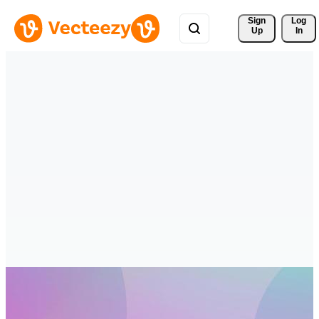
Sign 
Log
Up
In