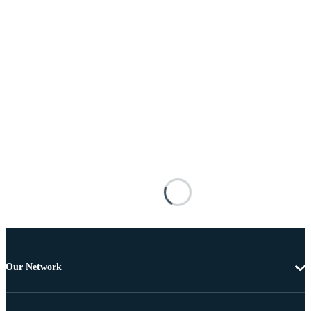
Our Network