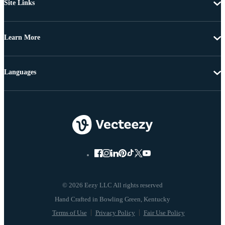
Site Links
Learn More
Languages
© 2026 Eezy LLC All rights reserved
Terms of Use
Privacy Policy
Fair Use Policy