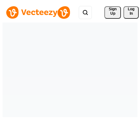
Sign 
Log
Up
In