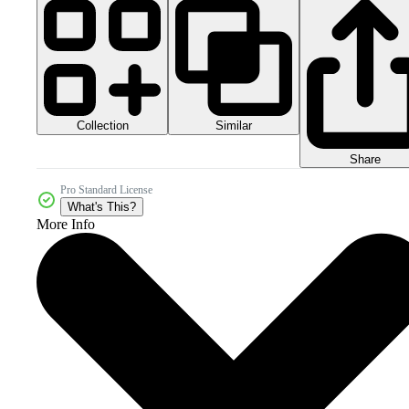
Collection
Similar
Share
Pro Standard License
What's This?
More Info