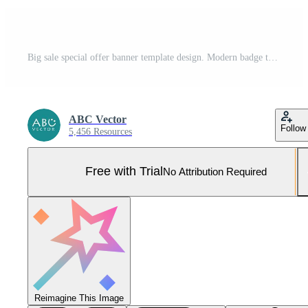
Big sale special offer banner template design. Modern badge template of discount special offer banner concept for business. Vector illustration Pro Vector and Pro SVG
ABC Vector
Follow
5,456 Resources
Free with Trial
No Attribution Required
Reimagine This Image