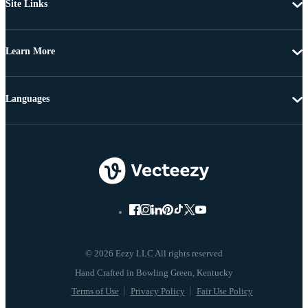
Site Links
Learn More
Languages
© 2026 Eezy LLC All rights reserved
Terms of Use
Privacy Policy
Fair Use Policy