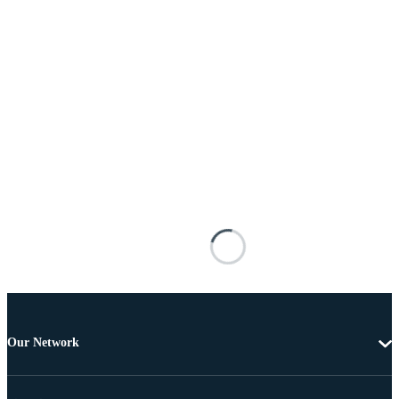
Our Network