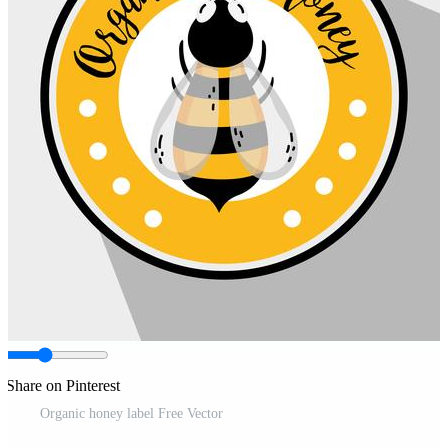
Share on Pinterest
Organic honey label Free Vector