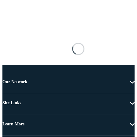
Our Network
Site Links
Learn More