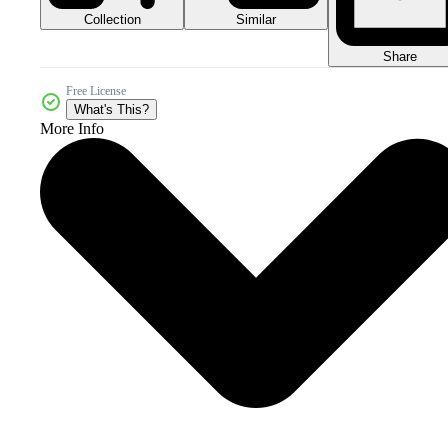
Collection
Similar
Share
Free License
What's This?
More Info