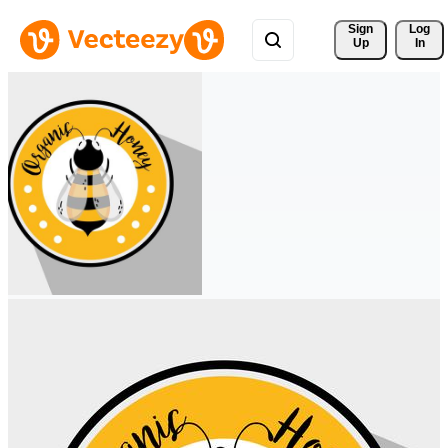
Sign 
Log
Up
In