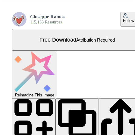
Giuseppe Ramos
Follow
115,133 Resources
Free Download
Attribution Required
Reimagine This Image