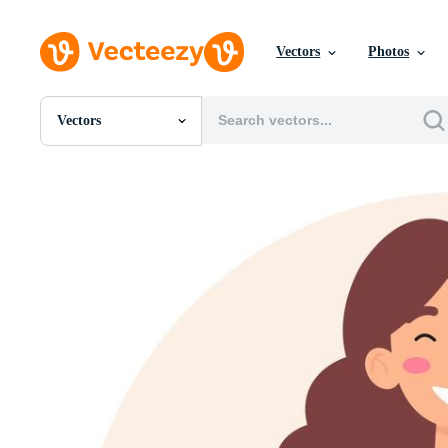
Vectors
Photos
Vectors
All Images
Photos
PNGs
PSDs
SVGs
Templates
Vectors
Videos
Motion Graphics
Editorial Images
Editorial Events