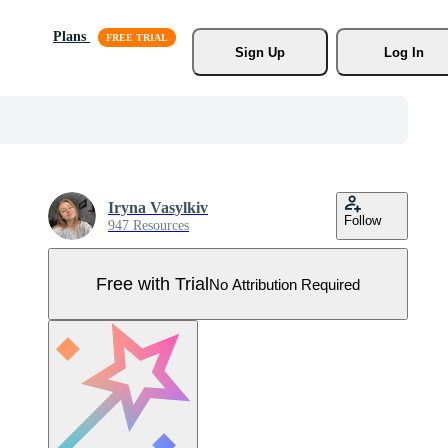
Plans
Sign Up
Log In
Iryna Vasylkiv
Follow
947 Resources
Free with Trial
No Attribution Required