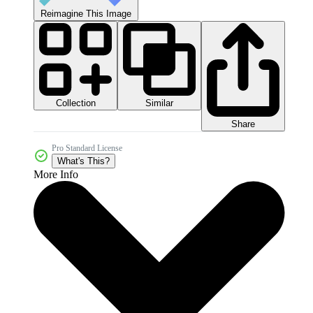
Reimagine This Image
Collection
Similar
Share
Pro Standard License
What's This?
More Info