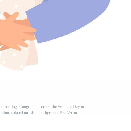
nd smiling. Congratulations on the Womens Day or
stration isolated on white bachground Pro Vector