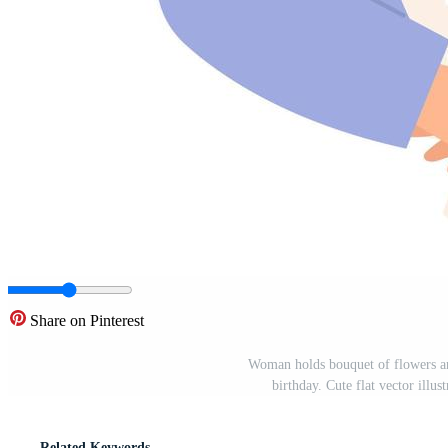
Share on Pinterest
Woman holds bouquet of flowers a
birthday. Cute flat vector illu
Related Keywords