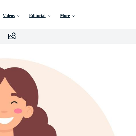
Videos
Editorial
More