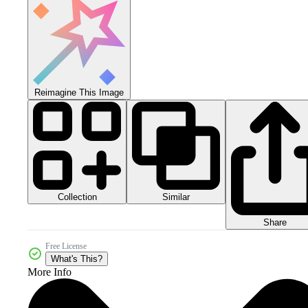
Reimagine This Image
Collection
Similar
Share
Free License
What's This?
More Info