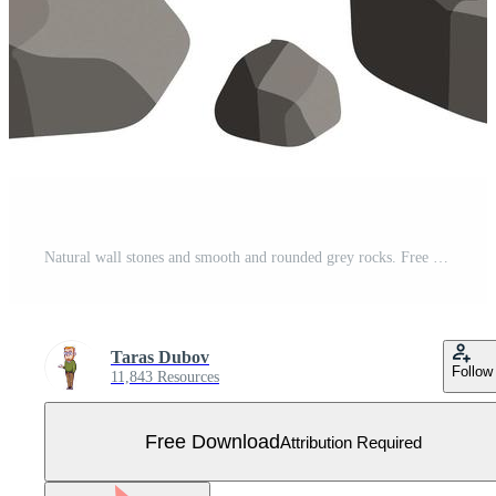
Natural wall stones and smooth and rounded grey rocks. Free Vector
Taras Dubov
Follow
11,843 Resources
Free Download
Attribution Required