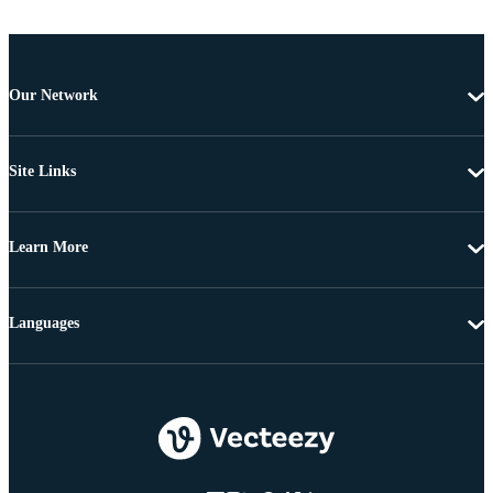
Our Network
Site Links
Learn More
Languages