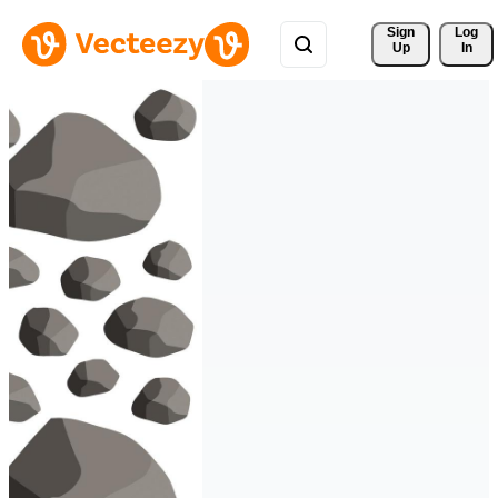
Sign 
Log
Up
In