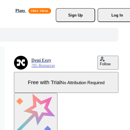
Plans
Sign Up
Log In
Deni Eezy
Follow
785 Resources
Free with Trial
No Attribution Required