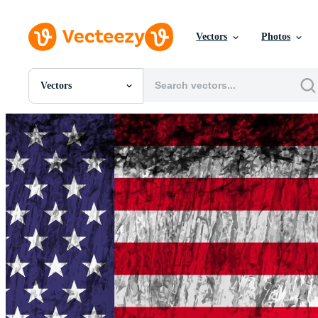
Vectors
Photos
Vectors
All Images
Photos
PNGs
PSDs
SVGs
Templates
Vectors
Videos
Motion Graphics
Editorial Images
Editorial Events