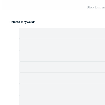
Black Distres
Related Keywords