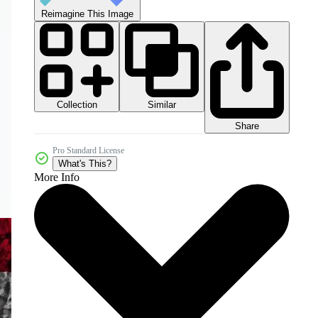
Reimagine This Image
Collection
Similar
Share
Pro Standard License
What's This?
More Info