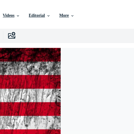
Videos
Editorial
More