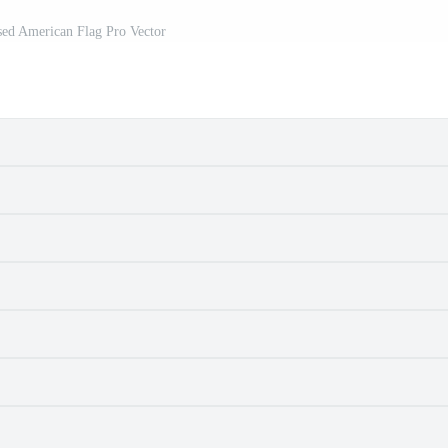
sed American Flag Pro Vector