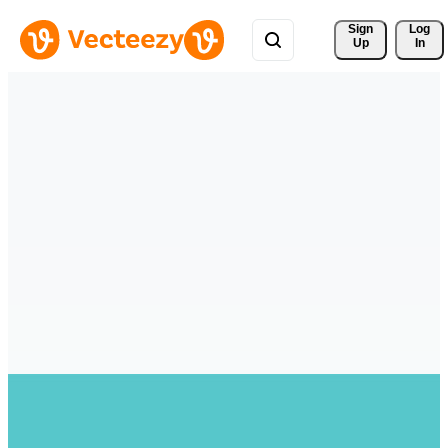
Sign 
Log
Up
In