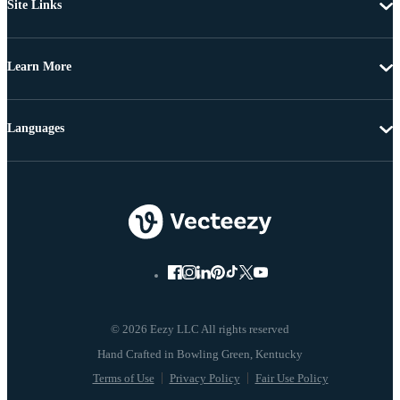
Site Links
Learn More
Languages
© 2026 Eezy LLC All rights reserved
Terms of Use
Privacy Policy
Fair Use Policy