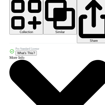
Collection
Similar
Share
Pro Standard License
What's This?
More Info