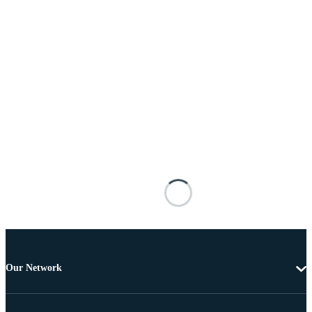
Our Network