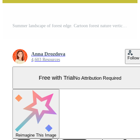
Summer landscape of forest edge. Cartoon forest nature vertical background with trees and meadows. Vector illustration Pro Vector
Anna Drozdova
Follow
4,603 Resources
Free with Trial
No Attribution Required
Reimagine This Image