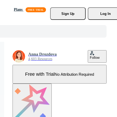
Plans
Sign Up
Log In
Anna Drozdova
Follow
4,603 Resources
Free with Trial
No Attribution Required