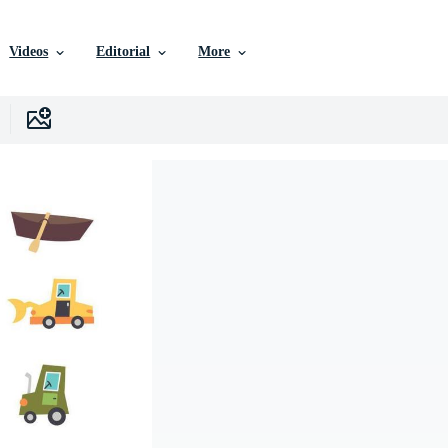
Videos
Editorial
More