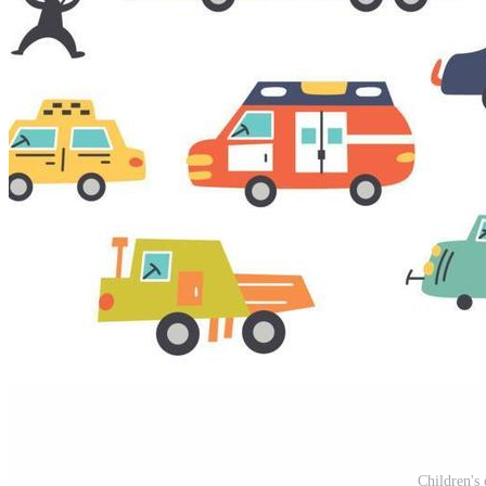
Children's 