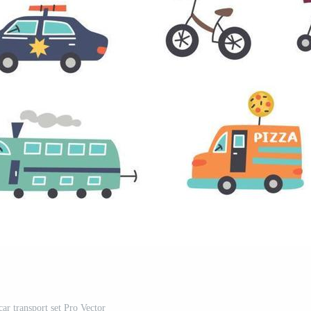
car transport set Pro Vector