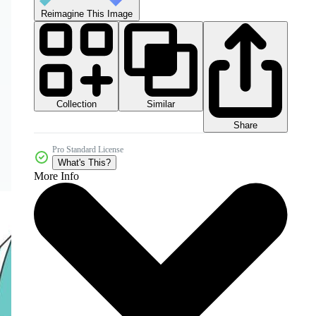
Reimagine This Image
Collection
Similar
Share
Pro Standard License
What's This?
More Info