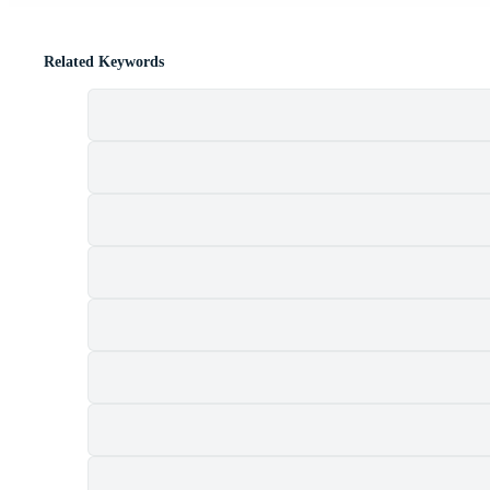
Related Keywords