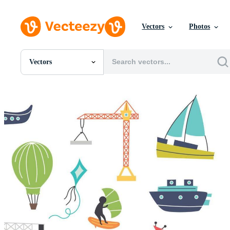
Vectors
Photos
Vectors
All Images
Photos
PNGs
PSDs
SVGs
Templates
Vectors
Videos
Motion Graphics
Editorial Images
Editorial Events