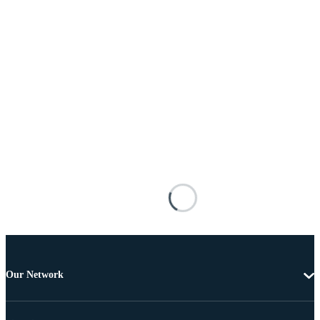
Our Network