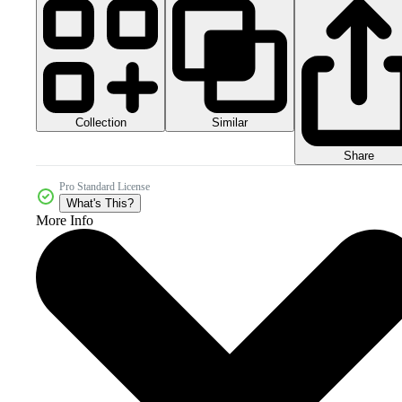
Collection
Similar
Share
Pro Standard License
What's This?
More Info