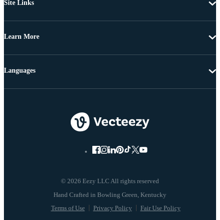
Site Links
Learn More
Languages
© 2026 Eezy LLC All rights reserved
Terms of Use
Privacy Policy
Fair Use Policy