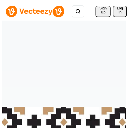
Sign 
Log
Up
In