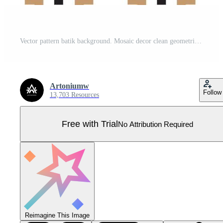
Vector pattern batik background. Mosaic decor clean geometric design. square traditional art decorative line texture. Abstract pattern geometry, based on an isometric grid Pro Vector
Artoniumw
Follow
13,703 Resources
Free with Trial
No Attribution Required
Reimagine This Image