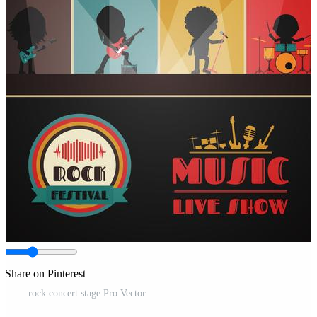
Share on Pinterest
rock concert stage Pro Vector