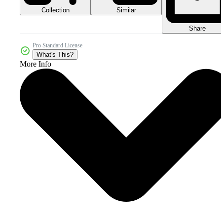
Collection
Similar
Share
Pro Standard License
What's This?
More Info