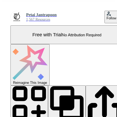
Petai Jantrapoon
Follow
1,567 Resources
Free with Trial
No Attribution Required
Reimagine This Image