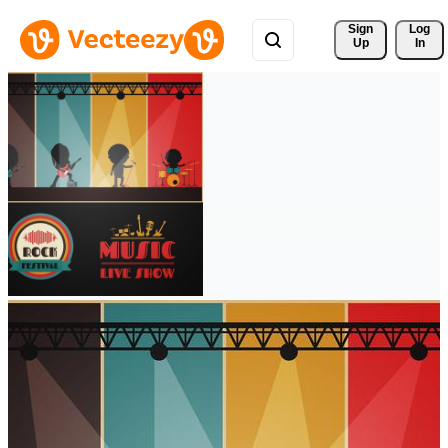
Sign 
Log
Up
In