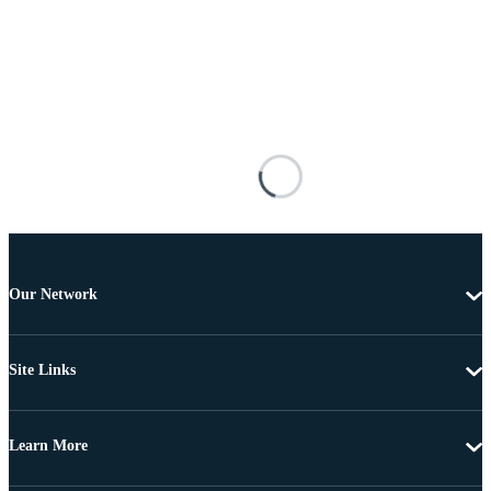
Our Network
Site Links
Learn More