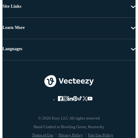
Site Links
Learn More
Languages
© 2026 Eezy LLC All rights reserved
Terms of Use
Privacy Policy
Fair Use Policy