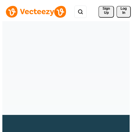
Sign 
Log
Up
In