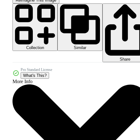
Reimagine This Image
Collection
Similar
Share
Pro Standard License
What's This?
More Info