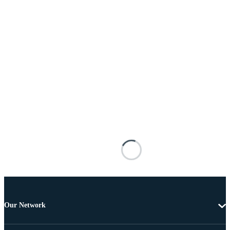
Our Network