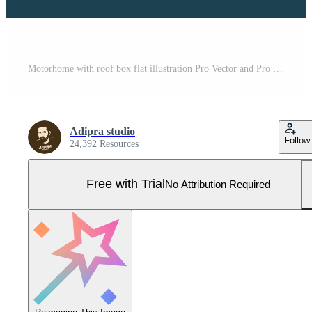
Motorhome with roof box flat illustration Pro Vector and Pro SVG
Adipra studio
Follow
24,392 Resources
Free with Trial
No Attribution Required