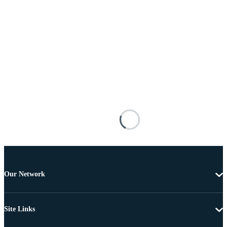
Our Network
Site Links