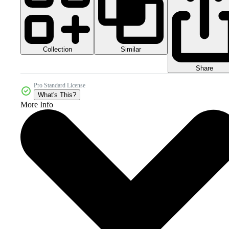
Collection
Similar
Share
Pro Standard License
What's This?
More Info