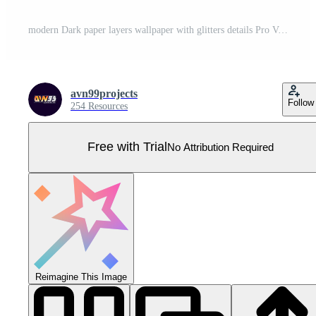
modern Dark paper layers wallpaper with glitters details Pro Vector
avn99projects
Follow
254 Resources
Free with Trial
No Attribution Required
Reimagine This Image