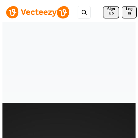
Sign 
Log
Up
In