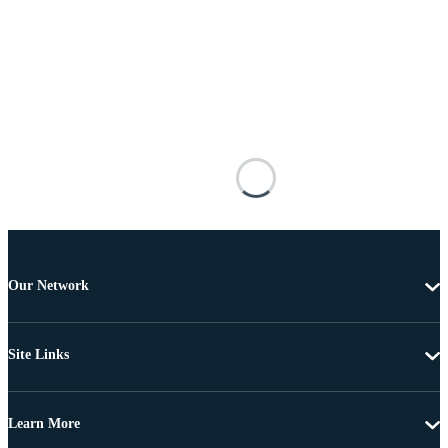
Our Network
Site Links
Learn More