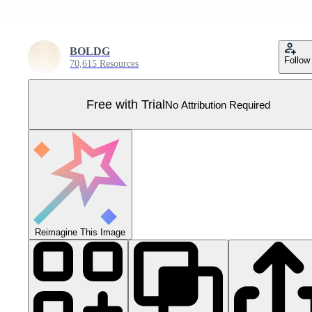
BOLDG
Follow
70,615 Resources
Free with Trial
No Attribution Required
Reimagine This Image