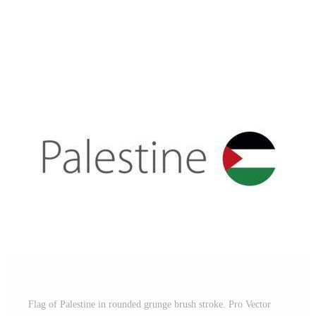
Flag of Palestine in rounded grunge brush stroke. Pro Vector