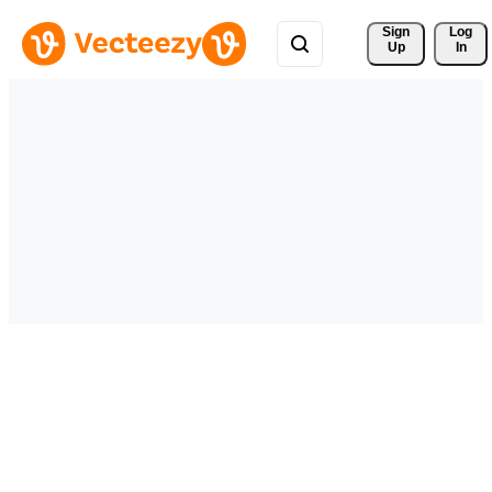
Sign 
Log
Up
In