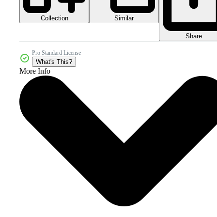
Collection
Similar
Share
Pro Standard License
What's This?
More Info