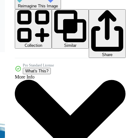
Reimagine This Image
Collection
Similar
Share
Pro Standard License
What's This?
More Info