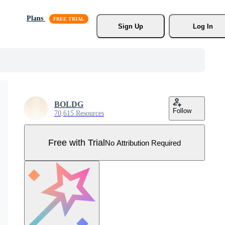
Plans
Sign Up
Log In
BOLDG
Follow
70,615 Resources
Free with Trial
No Attribution Required