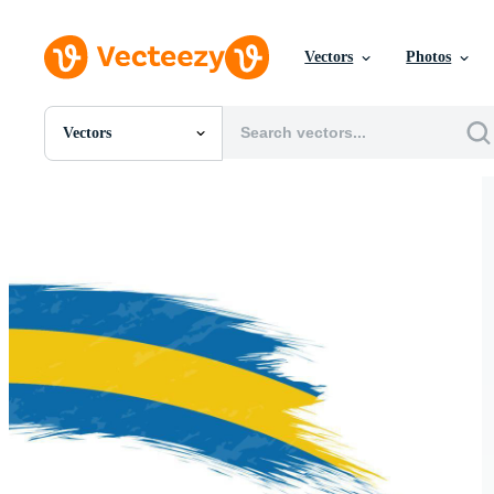
Vectors
Photos
Vectors
All Images
Photos
PNGs
PSDs
SVGs
Templates
Vectors
Videos
Motion Graphics
Editorial Images
Editorial Events