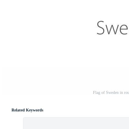
Flag of Sweden in rou
Related Keywords