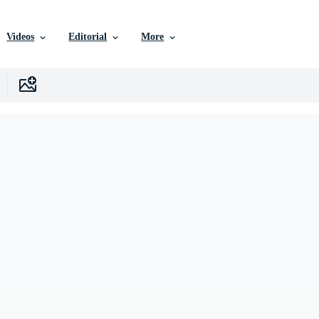
Videos
Editorial
More