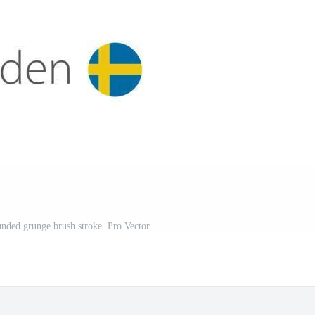
nded grunge brush stroke. Pro Vector