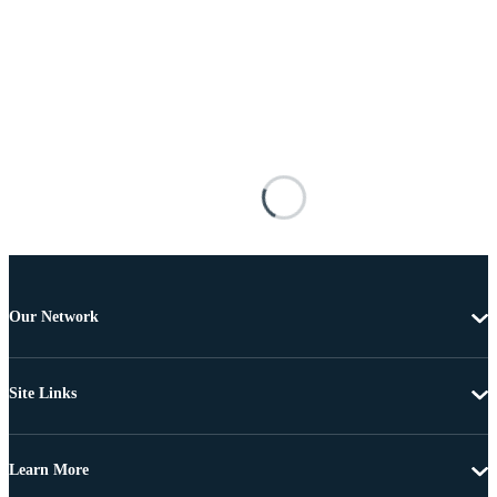
Our Network
Site Links
Learn More