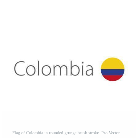
Flag of Colombia in rounded grunge brush stroke. Pro Vector