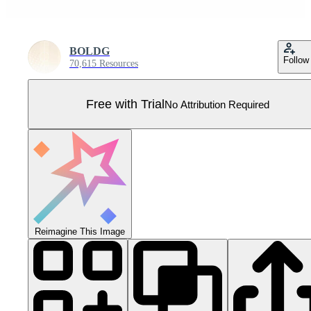
BOLDG
Follow
70,615 Resources
Free with Trial
No Attribution Required
Reimagine This Image