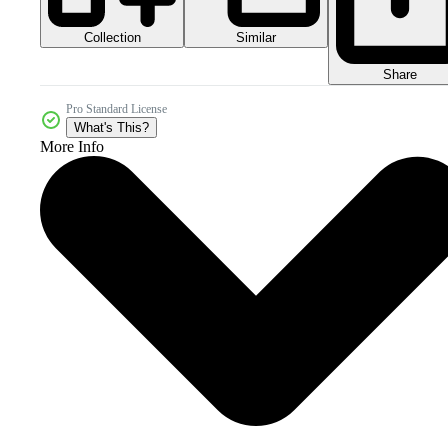
Collection
Similar
Share
Pro Standard License
What's This?
More Info