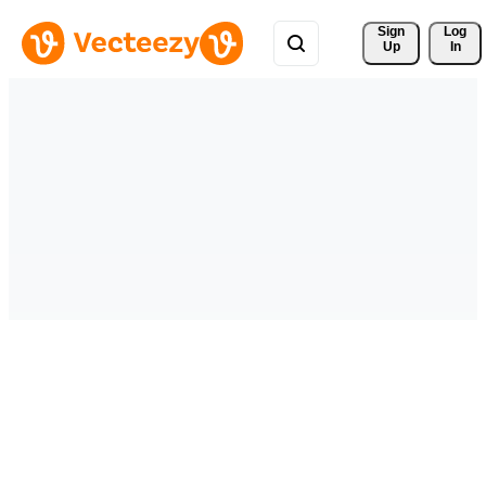
Sign 
Log
Up
In