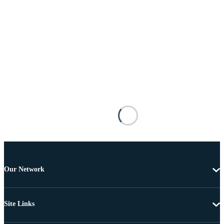
Our Network
Site Links