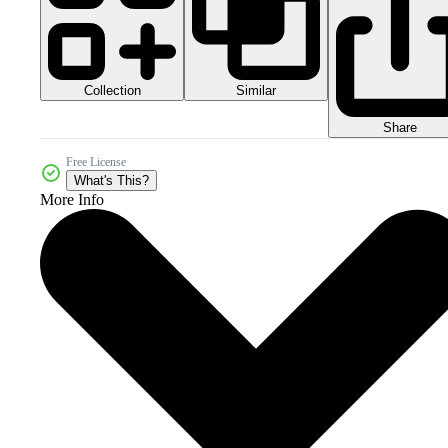
Collection
Similar
Share
Free License
What's This?
More Info