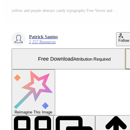
yellow and purple abstract candy typography Free Vector and Free SVG
Patrick Santos
Follow
2,257 Resources
Free Download
Attribution Required
Reimagine This Image