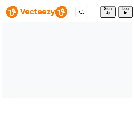
Sign 
Log
Up
In