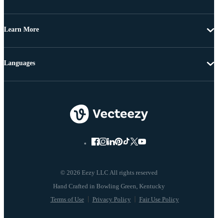
Learn More
Languages
© 2026 Eezy LLC All rights reserved
Terms of Use
Privacy Policy
Fair Use Policy