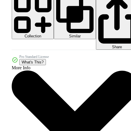
Collection
Similar
Share
Pro Standard License
What's This?
More Info