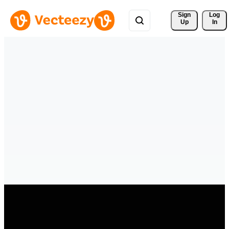
Sign 
Log
Up
In