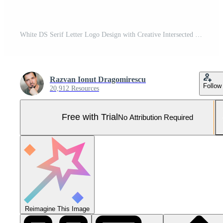
White DS Serif Letter Logo Design with Creative Intersected Cut. Pro Vector and Pro SVG
Razvan Ionut Dragomirescu
Follow
20,912 Resources
Free with Trial
No Attribution Required
Reimagine This Image