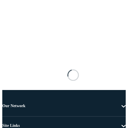
Our Network
Site Links