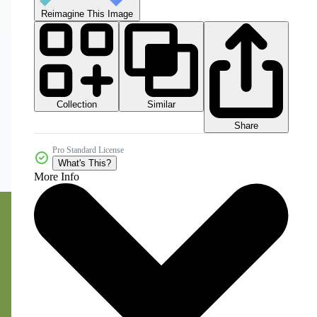
Reimagine This Image
Collection
Similar
Share
Pro Standard License
What's This?
More Info