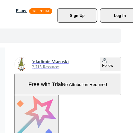
Plans
Sign Up
Log In
Vladimir Maeuski
Follow
2,715 Resources
Free with Trial
No Attribution Required