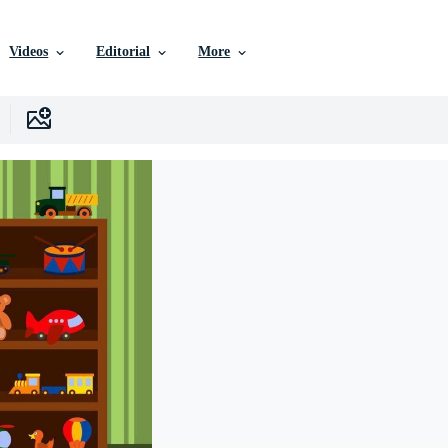
Videos
Editorial
More