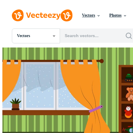
Vectors
Photos
Vectors
All Images
Photos
PNGs
PSDs
SVGs
Templates
Vectors
Videos
Motion Graphics
Editorial Images
Editorial Events