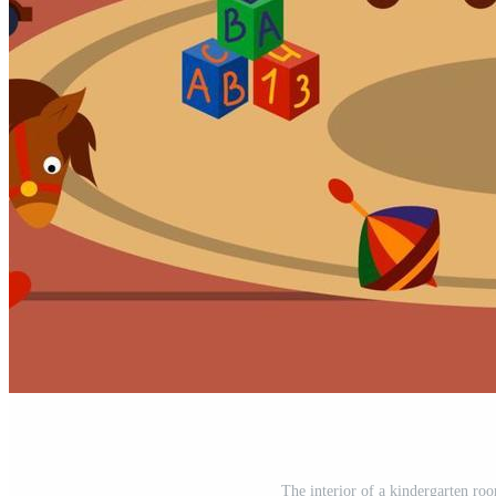
The interior of a kindergarten roo