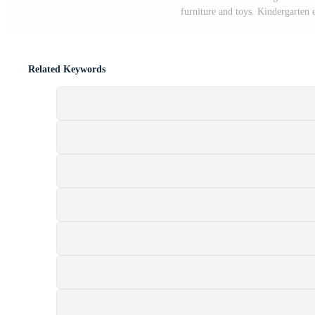
furniture and toys. Kindergarten
Related Keywords