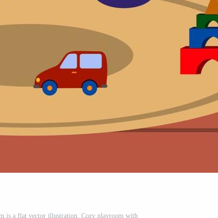
m is a flat vector illustration. Cozy playroom with