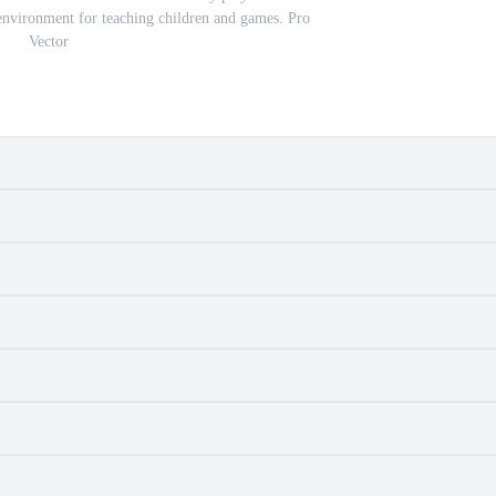
 environment for teaching children and games. Pro
Vector