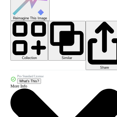
Reimagine This Image
Collection
Similar
Share
Pro Standard License
What's This?
More Info