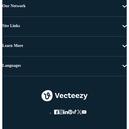
Our Network
Site Links
Learn More
Languages