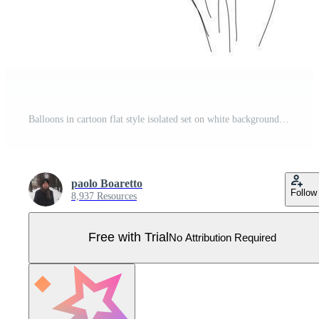
Balloons in cartoon flat style isolated set on white background. Bunch of balloons Pro Vector
paolo Boaretto
Follow
8,937 Resources
Free with Trial
No Attribution Required