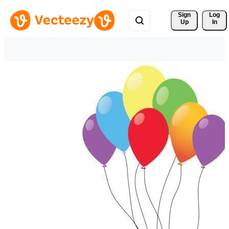
Sign 
Log
Up
In