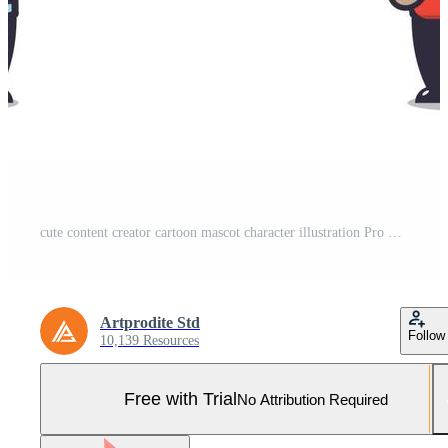
cute content creator cartoon mascot character illustration Pro Vector and Pro SVG
Artprodite Std
Follow
10,139 Resources
Free with Trial
No Attribution Required