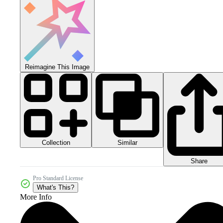
Reimagine This Image
Collection
Similar
Share
Pro Standard License
What's This?
More Info