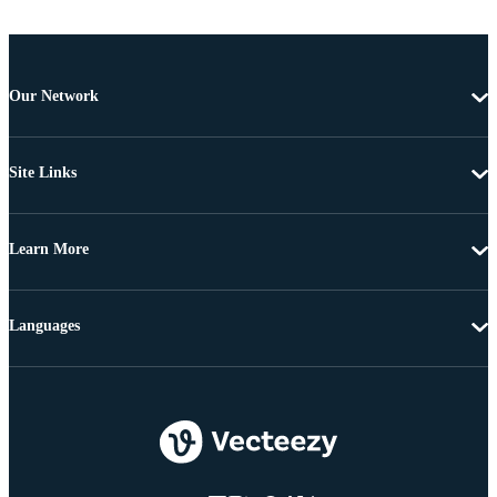
Our Network
Site Links
Learn More
Languages