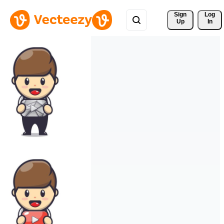
Sign 
Log
Up
In