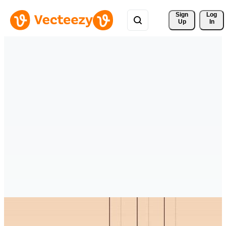
Sign 
Log
Up
In