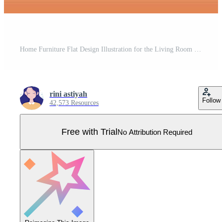
Home Furniture Flat Design Illustration for the Living Room to be Comfortable Like a Sofa, Desk, Cupboard, Lights, Plants and Wall Hangings Pro Vector
rini astiyah
Follow
42,573 Resources
Free with Trial
No Attribution Required