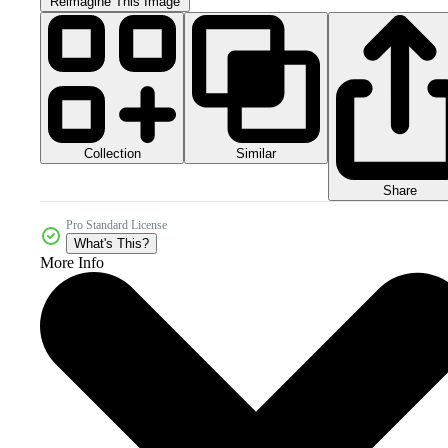
Reimagine This Image
Collection
Similar
Share
Pro Standard License
What's This?
More Info