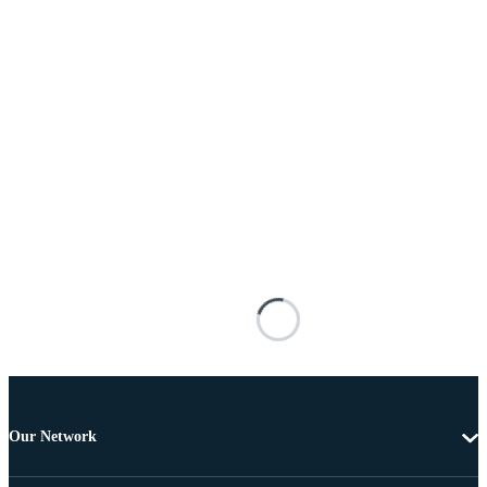
Our Network