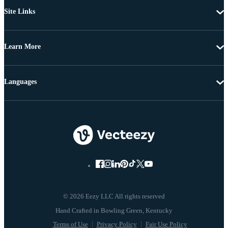
Site Links
Learn More
Languages
© 2026 Eezy LLC All rights reserved
Terms of Use
Privacy Policy
Fair Use Policy